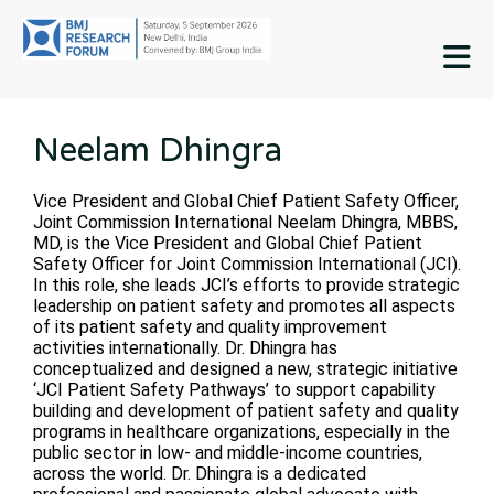
M
Neelam Dhingra
Vice President and Global Chief Patient Safety Officer,
Joint Commission International Neelam Dhingra, MBBS,
MD, is the Vice President and Global Chief Patient
Safety Officer for Joint Commission International (JCI).
In this role, she leads JCI’s efforts to provide strategic
leadership on patient safety and promotes all aspects
of its patient safety and quality improvement
activities internationally. Dr. Dhingra has
conceptualized and designed a new, strategic initiative
‘JCI Patient Safety Pathways’ to support capability
building and development of patient safety and quality
programs in healthcare organizations, especially in the
public sector in low- and middle-income countries,
across the world. Dr. Dhingra is a dedicated