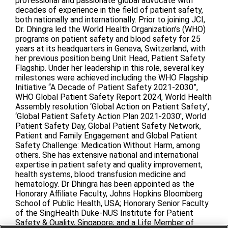
professional and passionate global advocate with
decades of experience in the field of patient safety,
both nationally and internationally. Prior to joining JCI,
Dr. Dhingra led the World Health Organization’s (WHO)
programs on patient safety and blood safety for 25
years at its headquarters in Geneva, Switzerland, with
her previous position being Unit Head, Patient Safety
Flagship. Under her leadership in this role, several key
milestones were achieved including the WHO Flagship
Initiative “A Decade of Patient Safety 2021-2030”,
WHO Global Patient Safety Report 2024, World Health
Assembly resolution ‘Global Action on Patient Safety’,
‘Global Patient Safety Action Plan 2021-2030′, World
Patient Safety Day, Global Patient Safety Network,
Patient and Family Engagement and Global Patient
Safety Challenge: Medication Without Harm, among
others. She has extensive national and international
expertise in patient safety and quality improvement,
health systems, blood transfusion medicine and
hematology. Dr Dhingra has been appointed as the
Honorary Affiliate Faculty, Johns Hopkins Bloomberg
School of Public Health, USA; Honorary Senior Faculty
of the SingHealth Duke-NUS Institute for Patient
Safety & Quality, Singapore; and a Life Member of