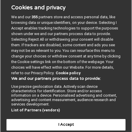
ISQua’s Academy of Quality and Safety in Health Care.
Cookies and privacy
Dr. Dhingra received medical graduate degree, MBBS
(Bachelor of Medicine and Bachelor of Surgery) from
We and our
355
partners store and access personal data, like
Lady Hardinge Medical College, New Delhi, India. She
browsing data or unique identifiers, on your device. Selecting I
received post graduate medical degree, MD (Doctor
Accept enables tracking technologies to support the purposes
of Medicine) Pathology from All India Institute of
shown under we and our partners process data to provide.
Medical Sciences, New Delhi, India, and two-year
Selecting Reject All or withdrawing your consent will disable
advanced training fellowships from the United
them. If trackers are disabled, some content and ads you see
Kingdom. 15 May 2026
may not be as relevant to you. You can resurface this menu to
change your choices or withdraw consent at any time by clicking
the Cookie settings link on the bottom of the webpage. Your
choices will have effect within our Website. For more details,
Privacy policy
refer to our Privacy Policy.
Cookie policy
We and our partners process data to provide:
Terms and conditions
Use precise geolocation data. Actively scan device
characteristics for identification. Store and/or access
BMJ legal
information on a device. Personalised advertising and content,
advertising and content measurement, audience research and
Accessibility statement
services development.
List of Partners (vendors)
Cookie policy
I Accept